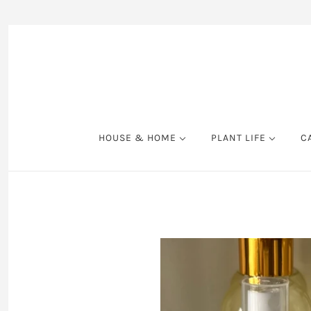
HOUSE & HOME
PLANT LIFE
C