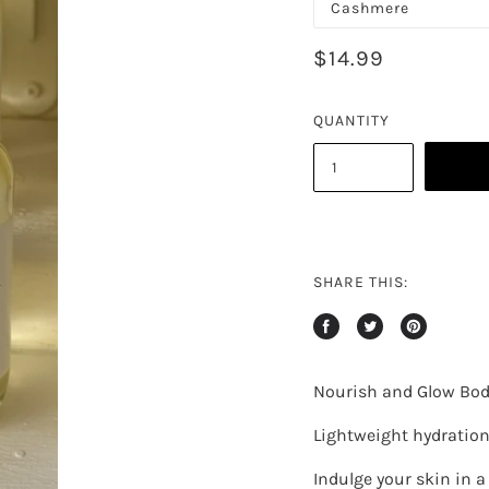
$14.99
QUANTITY
SHARE THIS:
Nourish and Glow Body
Lightweight hydration.
Indulge your skin in a 