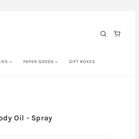
RIES
PAPER GOODS
GIFT BOXES
dy Oil - Spray