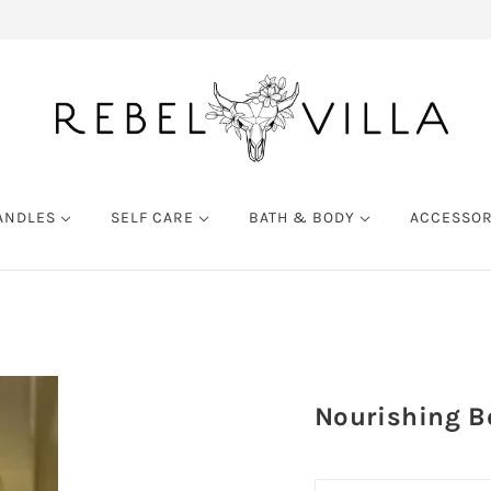
ANDLES
SELF CARE
BATH & BODY
ACCESSO
Nourishing Bo