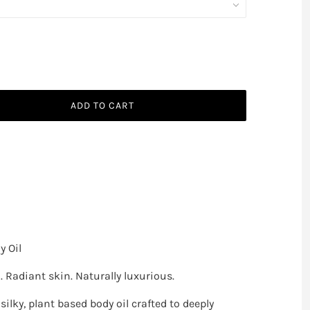
ADD TO CART
 Oil
 Radiant skin. Naturally luxurious.
silky, plant based body oil crafted to deeply