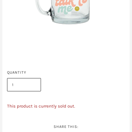
QUANTITY
This product is currently sold out.
SHARE THIS: