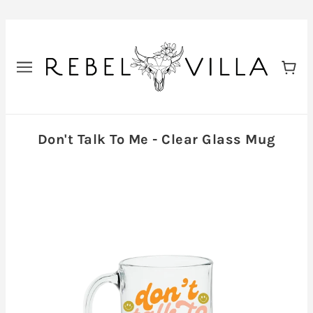
Don't Talk To Me - Clear Glass Mug