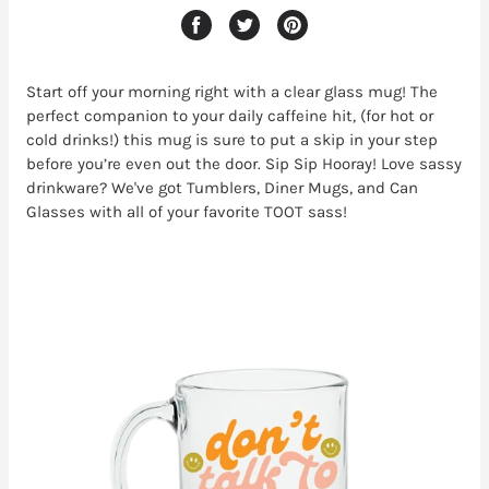
Start off your morning right with a clear glass mug! The
perfect companion to your daily caffeine hit, (for hot or
cold drinks!) this mug is sure to put a skip in your step
before you’re even out the door. Sip Sip Hooray! Love sassy
drinkware? We've got Tumblers, Diner Mugs, and Can
Glasses with all of your favorite TOOT sass!