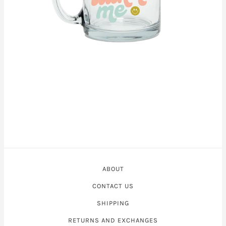
ABOUT
CONTACT US
SHIPPING
RETURNS AND EXCHANGES