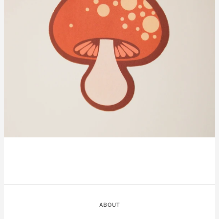
ABOUT