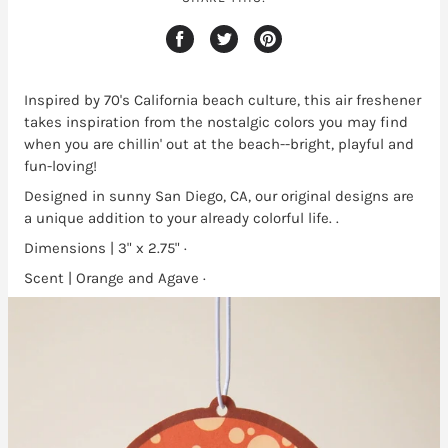
Inspired by 70's California beach culture, this air freshener
takes inspiration from the nostalgic colors you may find
when you are chillin' out at the beach--bright, playful and
fun-loving!
Designed in sunny San Diego, CA, our original designs are
a unique addition to your already colorful life. .
Dimensions | 3" x 2.75" ·
Scent | Orange and Agave ·