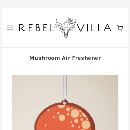
Mushroom Air Freshener