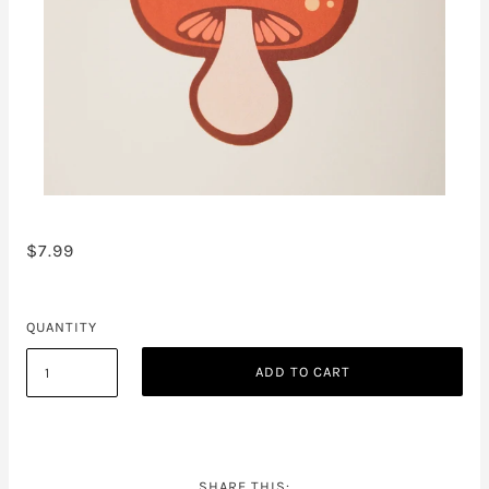
$7.99
QUANTITY
ADD TO CART
SHARE THIS: