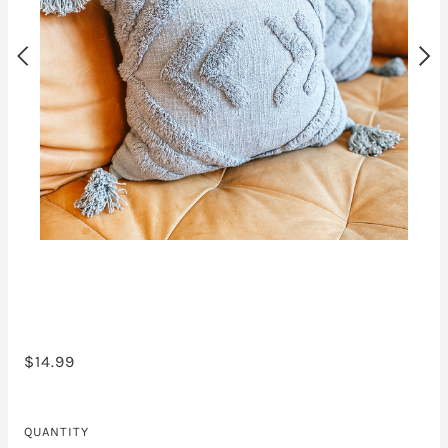
$14.99
QUANTITY