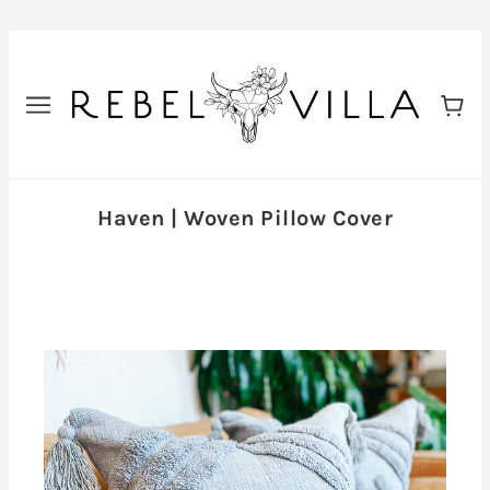
Haven | Woven Pillow Cover