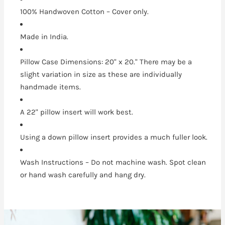
100% Handwoven Cotton – Cover only.
Made in India.
Pillow Case Dimensions: 20" x 20." There may be a
slight variation in size as these are individually
handmade items.
A 22" pillow insert will work best.
Using a down pillow insert provides a much fuller look.
Wash Instructions – Do not machine wash. Spot clean
or hand wash carefully and hang dry.