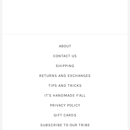
ABOUT
CONTACT US
SHIPPING
RETURNS AND EXCHANGES
TIPS AND TRICKS
IT'S HANDMADE Y'ALL
PRIVACY POLICY
GIFT CARDS
SUBSCRIBE TO OUR TRIBE