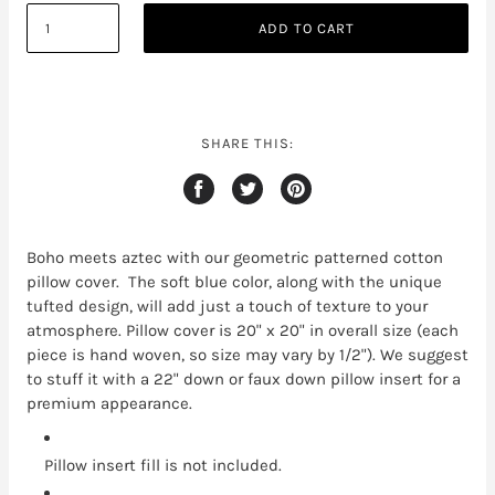
ADD TO CART
SHARE THIS:
Boho meets aztec with our geometric patterned cotton
pillow cover. The soft blue color, along with the unique
tufted design, will add just a touch of texture to your
atmosphere. Pillow cover is 20" x 20" in overall size (each
piece is hand woven, so size may vary by 1/2"). We suggest
to stuff it with a 22" down or faux down pillow insert for a
premium appearance.
Pillow insert fill is not included.