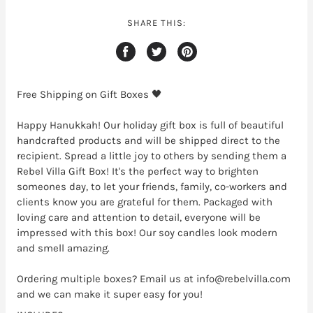
SHARE THIS:
Free Shipping on Gift Boxes 🖤
Happy Hanukkah! Our holiday gift box is full of beautiful
handcrafted products and will be shipped direct to the
recipient. Spread a little joy to others by sending them a
Rebel Villa Gift Box! It's the perfect way to brighten
someones day, to let your friends, family, co-workers and
clients know you are grateful for them. Packaged with
loving care and attention to detail, everyone will be
impressed with this box! Our soy candles look modern
and smell amazing.
Ordering multiple boxes? Email us at info@rebelvilla.com
and we can make it super easy for you!