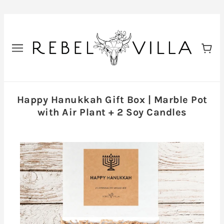
Happy Hanukkah Gift Box | Marble Pot
with Air Plant + 2 Soy Candles