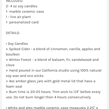
INCLUDES:
2- 4 oz soy candles
1- marble ceramic vase
1 - live air plant
1- personalized card
DETAILS:
•
Soy Candles
» Spiked Cider - a blend of cinnamon, vanilla, apples and
bourbon
» Winter Forest - a blend of balsam, fir, sandalwood and
clove
» Hand poured in our California studio using 100% natural
soy wax and eco wicks
» 4oz amber glass jars with gold metal lid that have a
foam seal
» Burn time is 20-25 hours. Trim wick to 1/4" before every
use. Do not burn longer then 4 hours consecutively
• White and grey marble ceramic vase measures 2.25" x