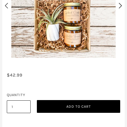
$42.99
QUANTITY
ADD TO CART