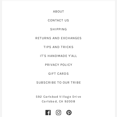
ABOUT
CONTACT US
SHIPPING
RETURNS AND EXCHANGES
TIPS AND TRICKS
IT'S HANDMADE Y'ALL
PRIVACY POLICY
GIFT CARDS
SUBSCRIBE TO OUR TRIBE
592 Carlsbad Village Drive
Carlsbad, CA 92008