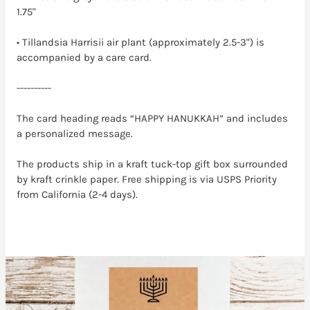
1.75"
• Tillandsia Harrisii air plant (approximately 2.5-3") is
accompanied by a care card.
----------
The card heading reads “HAPPY HANUKKAH” and includes
a personalized message.
The products ship in a kraft tuck-top gift box surrounded
by kraft crinkle paper. Free shipping is via USPS Priority
from California (2-4 days).