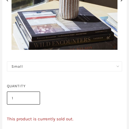
QUANTITY
This product is currently sold out.