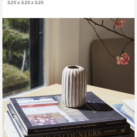
3.25 x 3.25 x 5.25