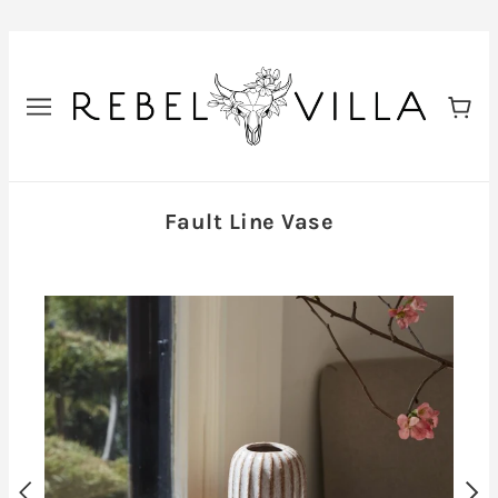
Fault Line Vase