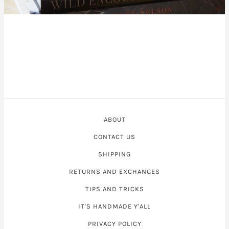
ABOUT
CONTACT US
SHIPPING
RETURNS AND EXCHANGES
TIPS AND TRICKS
IT'S HANDMADE Y'ALL
PRIVACY POLICY