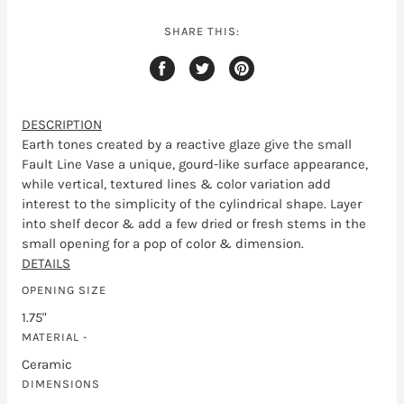
SHARE THIS:
DESCRIPTION
Earth tones created by a reactive glaze give the small
Fault Line Vase a unique, gourd-like surface appearance,
while vertical, textured lines & color variation add
interest to the simplicity of the cylindrical shape. Layer
into shelf decor & add a few dried or fresh stems in the
small opening for a pop of color & dimension.
DETAILS
OPENING SIZE
1.75"
MATERIAL -
Ceramic
DIMENSIONS