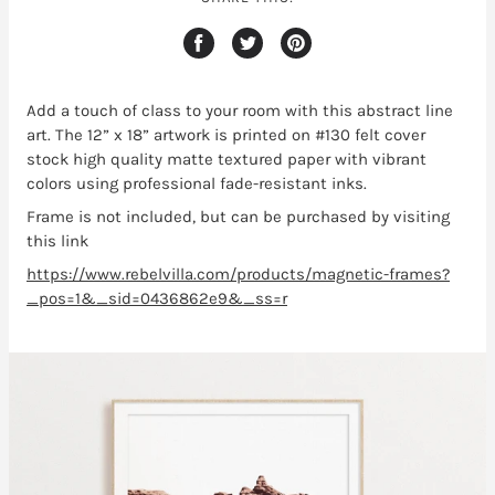
Add a touch of class to your room with this abstract line
art
. The 12” x 18” artwork is printed on #130 felt cover
stock high quality matte textured paper with vibrant
colors using professional fade-resistant inks.
Frame is not included, but can be purchased by visiting
this link
https://www.rebelvilla.com/products/magnetic-frames?
_pos=1&_sid=0436862e9&_ss=r