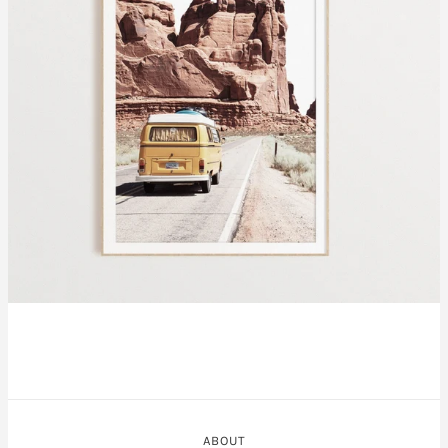
ABOUT