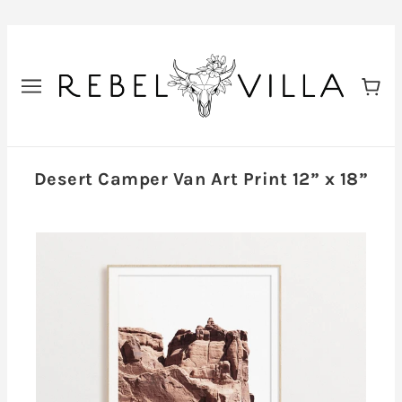
Desert Camper Van Art Print 12” x 18”