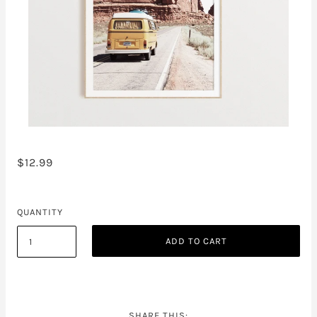
$12.99
QUANTITY
ADD TO CART
SHARE THIS: