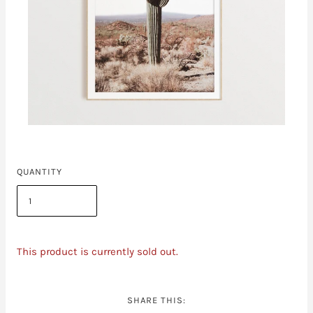
QUANTITY
This product is currently sold out.
SHARE THIS: