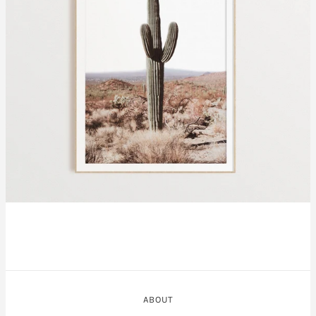
ABOUT