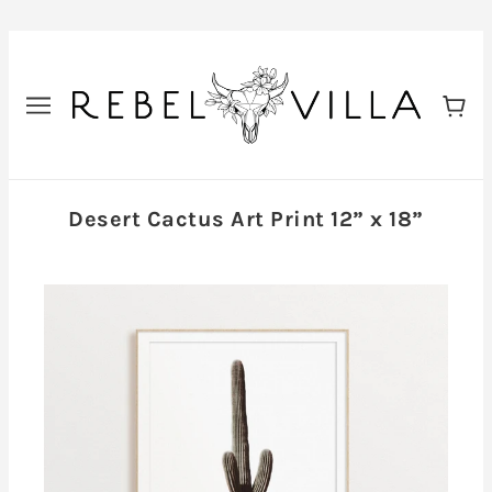
Desert Cactus Art Print 12” x 18”