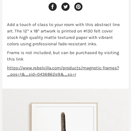
Add a touch of class to your room with this abstract line
art
. The 12” x 18” artwork is printed on #130 felt cover
stock high quality matte textured paper with vibrant
colors using professional fade-resistant inks.
Frame is not included, but can be purchased by visiting
this link
https://www.rebelvilla.com/products/magnetic-frames?
_pos=1&_sid=0436862e9&_ss=r