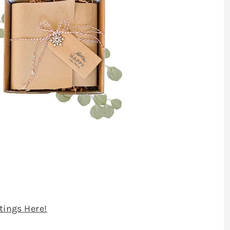
stings Here!