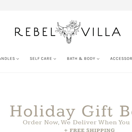
ANDLES
SELF CARE
BATH & BODY
ACCESSO