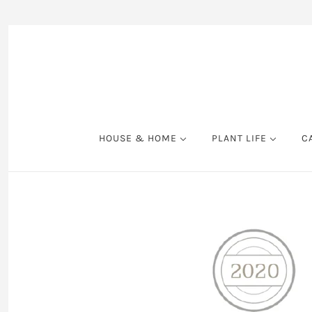
HOUSE & HOME
PLANT LIFE
C