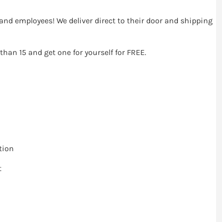
ts and employees! We deliver direct to their door and shipping
 than 15 and get one for yourself for FREE.
tion
t