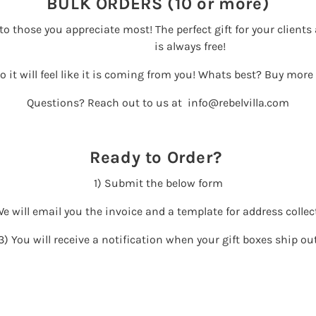
BULK ORDERS (10 or more)
y to those you appreciate most! The perfect gift for your clien
is always free!
so it will feel like it is coming from you! Whats best? Buy more
Questions? Reach out to us at info@rebelvilla.com
Ready to Order?
1) Submit the below form
We will email you the invoice and a template for address collec
3) You will receive a notification when your gift boxes ship ou