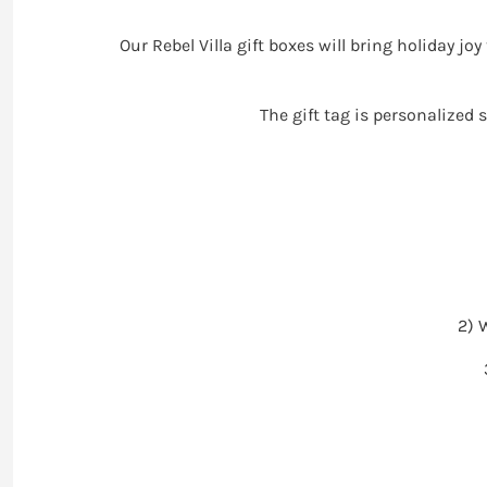
Our Rebel Villa gift boxes will bring holiday jo
The gift tag is personalized 
2) 