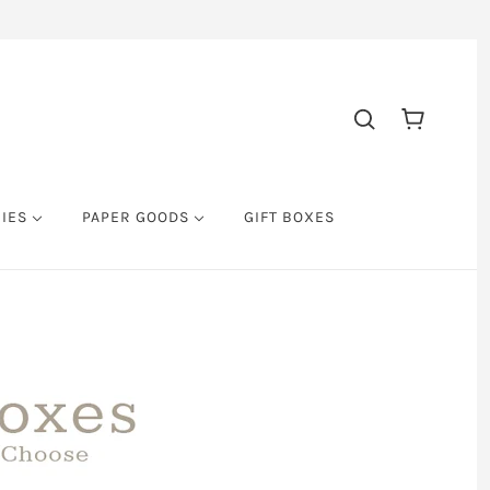
RIES
PAPER GOODS
GIFT BOXES