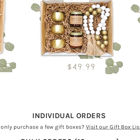
INDIVIDUAL ORDERS
 only purchase a few gift boxes?
Visit our Gift Box Li