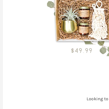
Looking to