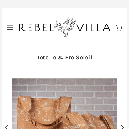
Tote To & Fro Soleil