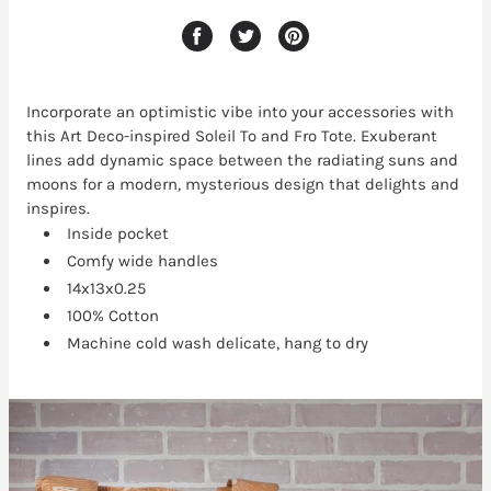
Incorporate an optimistic vibe into your accessories with
this Art Deco-inspired Soleil To and Fro Tote. Exuberant
lines add dynamic space between the radiating suns and
moons for a modern, mysterious design that delights and
inspires.
Inside pocket
Comfy wide handles
14x13x0.25
100% Cotton
Machine cold wash delicate, hang to dry