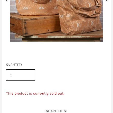
QUANTITY
This product is currently sold out.
SHARE THIS: