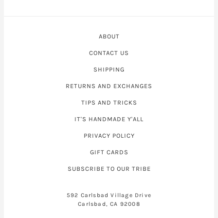
ABOUT
CONTACT US
SHIPPING
RETURNS AND EXCHANGES
TIPS AND TRICKS
IT'S HANDMADE Y'ALL
PRIVACY POLICY
GIFT CARDS
SUBSCRIBE TO OUR TRIBE
592 Carlsbad Village Drive
Carlsbad, CA 92008