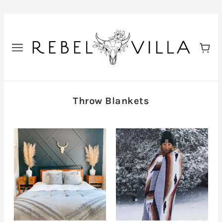
Throw Blankets