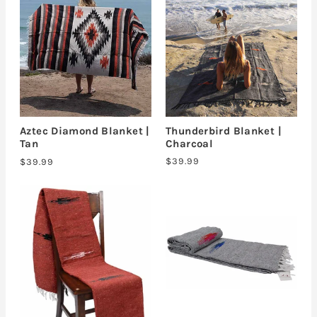
Thunderbird Blanket |
Aztec Diamond Blanket |
Charcoal
Tan
$39.99
$39.99