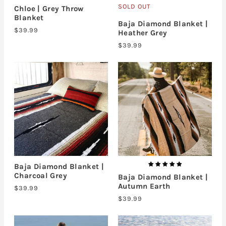
SOLD OUT
Chloe | Grey Throw
Blanket
Baja Diamond Blanket |
$39.99
Heather Grey
$39.99
Baja Diamond Blanket |
Charcoal Grey
Baja Diamond Blanket |
Autumn Earth
$39.99
$39.99