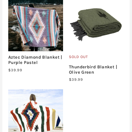
SOLD OUT
Aztec Diamond Blanket |
Purple Pastel
Thunderbird Blanket |
$39.99
Olive Green
$39.99