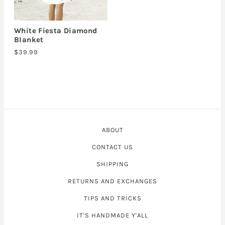
White Fiesta Diamond
Blanket
$39.99
ABOUT
CONTACT US
SHIPPING
RETURNS AND EXCHANGES
TIPS AND TRICKS
IT'S HANDMADE Y'ALL