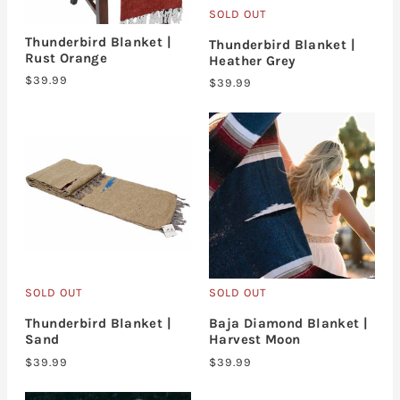
SOLD OUT
Thunderbird Blanket |
Thunderbird Blanket |
Rust Orange
Heather Grey
$39.99
$39.99
SOLD OUT
SOLD OUT
Thunderbird Blanket |
Baja Diamond Blanket |
Sand
Harvest Moon
$39.99
$39.99