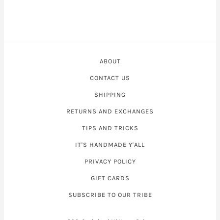
ABOUT
CONTACT US
SHIPPING
RETURNS AND EXCHANGES
TIPS AND TRICKS
IT'S HANDMADE Y'ALL
PRIVACY POLICY
GIFT CARDS
SUBSCRIBE TO OUR TRIBE