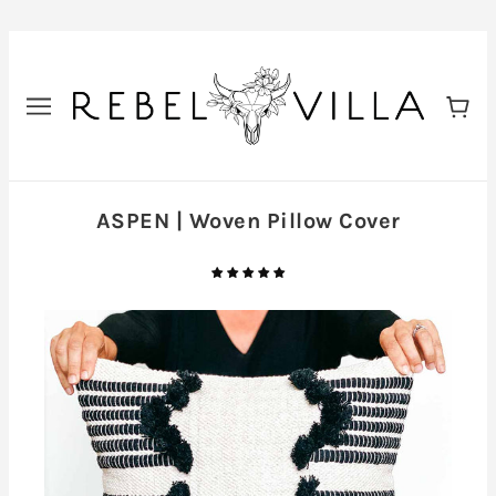
ASPEN | Woven Pillow Cover