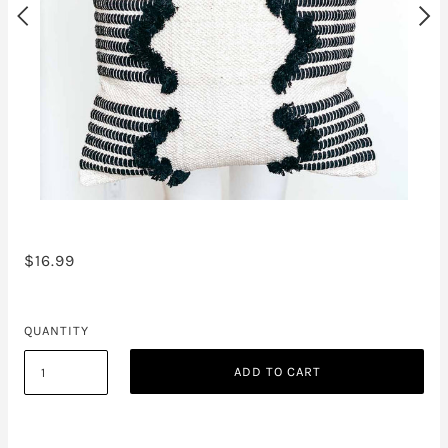
$16.99
QUANTITY
ADD TO CART