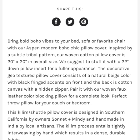
SHARE THIS:
Bring bold boho vibes to your bed, sofa or favorite chair
with our Aspen modern boho chic pillow cover. Inspired by
a subtle tribal pattern, our woven cotton pillow cover is
20" x 20" in overall size. We suggest to stuff it with a 22"
down pillow insert for a fuller appearance. The decorative
geo textured pillow cover consists of a natural beige color
with black fringed accents on front and the back is cotton
canvas with a hidden zipper. Pair it with our woven faux
leather color blocking pillow for a complete look! Perfect
throw pillow for your couch or bedroom.
This kilim/shuttle pillow cover is designed in Southern
California by owners Sonnet + Mindy and handmade in
India by local artisans. The kilim process entails tightly
interweaving by hand which results in a dense, durable
fabric.