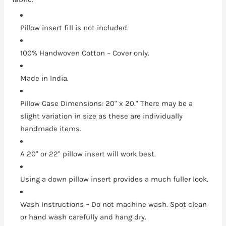
Pillow insert fill is not included.
100% Handwoven Cotton – Cover only.
Made in India.
Pillow Case Dimensions: 20" x 20." There may be a
slight variation in size as these are individually
handmade items.
A 20" or 22" pillow insert will work best.
Using a down pillow insert provides a much fuller look.
Wash Instructions – Do not machine wash. Spot clean
or hand wash carefully and hang dry.