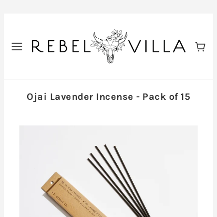
Ojai Lavender Incense - Pack of 15