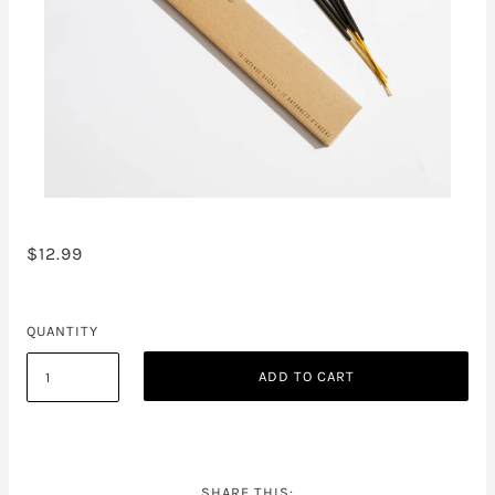
$12.99
QUANTITY
ADD TO CART
SHARE THIS: