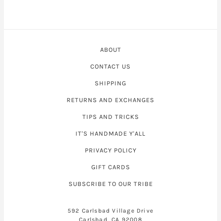
ABOUT
CONTACT US
SHIPPING
RETURNS AND EXCHANGES
TIPS AND TRICKS
IT'S HANDMADE Y'ALL
PRIVACY POLICY
GIFT CARDS
SUBSCRIBE TO OUR TRIBE
592 Carlsbad Village Drive
Carlsbad, CA 92008