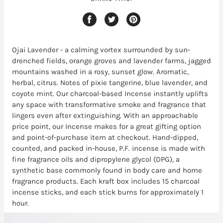
Ojai Lavender - a calming vortex surrounded by sun-
drenched fields, orange groves and lavender farms, jagged
mountains washed in a rosy, sunset glow. Aromatic,
herbal, citrus. Notes of pixie tangerine, blue lavender, and
coyote mint. Our charcoal-based Incense instantly uplifts
any space with transformative smoke and fragrance that
lingers even after extinguishing. With an approachable
price point, our Incense makes for a great gifting option
and point-of-purchase item at checkout. Hand-dipped,
counted, and packed in-house, P.F. incense is made with
fine fragrance oils and dipropylene glycol (DPG), a
synthetic base commonly found in body care and home
fragrance products. Each kraft box includes 15 charcoal
incense sticks, and each stick burns for approximately 1
hour.